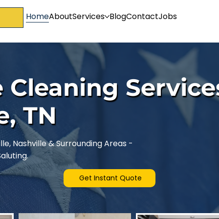
Home
About
Services
Blog
Contact
Jobs
 Cleaning Service
e, TN
le, Nashville & Surrounding Areas -
luting.
Get Instant Quote