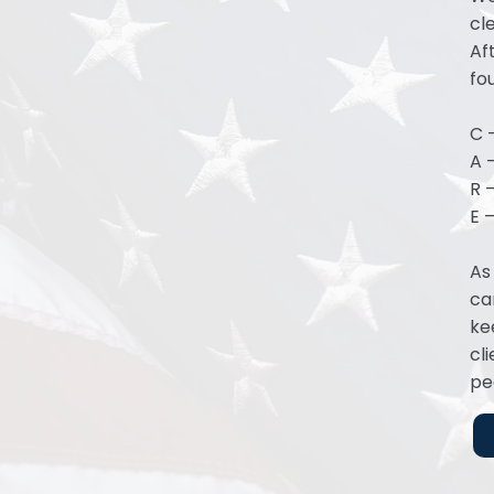
cl
Af
fo
C 
A 
R —
E 
As
ca
ke
cl
pe