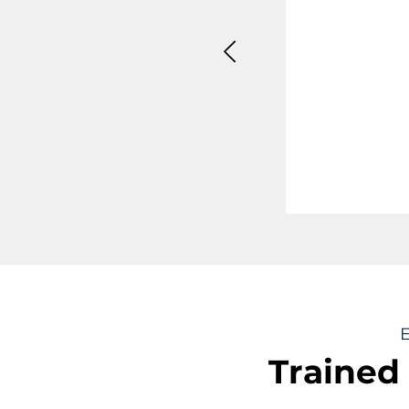
"Supe
spark
uncom
valua
E
Trained