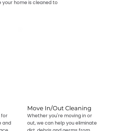
e your home is cleaned to
Move In/Out Cleaning
 for
Whether you're moving in or
e and
out, we can help you eliminate
pace
dirt, debris and germs from