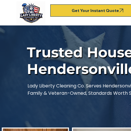
Get Your Instant Quote
Trusted House
Hendersonvill
Lady Liberty Cleaning Co. Serves Hendersonvil
Family & Veteran-Owned, Standards Worth Sa