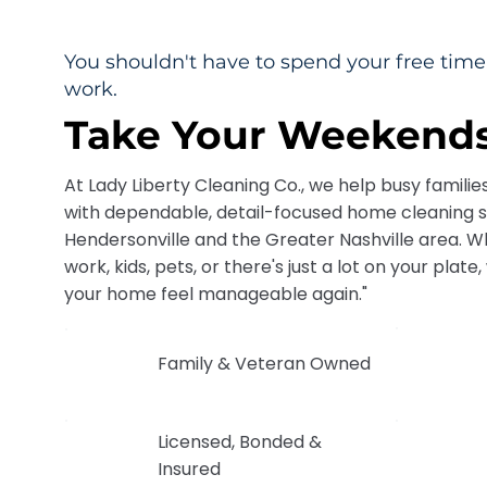
You shouldn't have to spend your free ti
work.
Take Your Weekends
At Lady Liberty Cleaning Co., we help busy familie
with dependable, detail-focused home cleaning 
Hendersonville and the Greater Nashville area. Wh
work, kids, pets, or there's just a lot on your plat
your home feel manageable again."
Family & Veteran Owned
Licensed, Bonded &
Insured