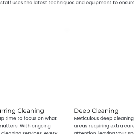
 staff uses the latest techniques and equipment to ensur
rring Cleaning
Deep Cleaning
up time to focus on what
Meticulous deep cleaning
 matters. With ongoing
areas requiring extra car
cleaning services, every
attention, leaving your s