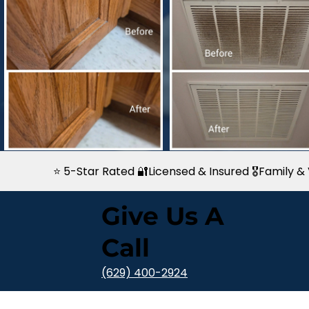
⭐ 5-Star Rated 🔐Licensed & Insured 🎖️Family
Give Us A
Call
(629) 400-2924