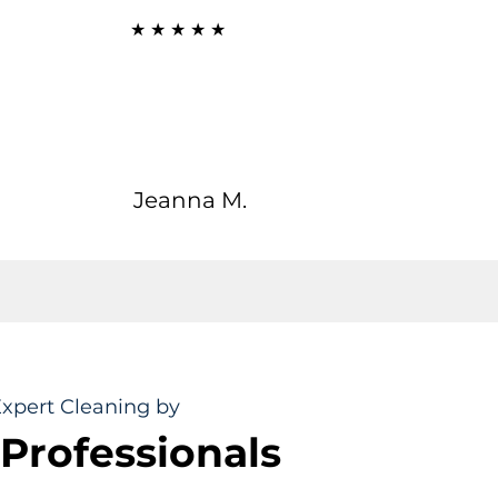
★ ★ ★ ★ ★
rb cleaning skills that reliably left our home absolutely
ling, combined with care that is timely, diligent, and
promisingly professional! This makes it an extremely
ble investment every single time. Highly recommended!"
Jeanna M.
xpert Cleaning by
 Professionals