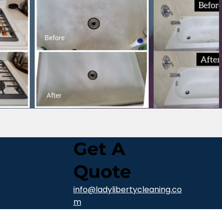
Get A
Quote
info@ladylibertycleaning.co
m