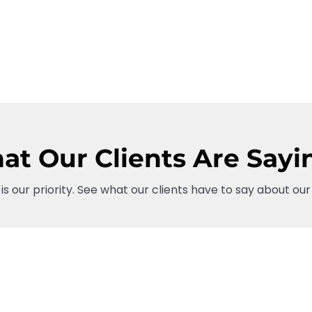
t Our Clients Are Sayi
 is our priority. See what our clients have to say about our