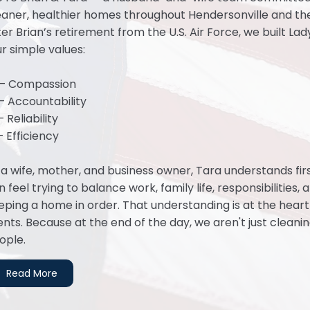
eaner, healthier homes throughout Hendersonville and the
ter Brian’s retirement from the U.S. Air Force, we built La
ur simple values:
— Compassion
— Accountability
 Reliability
— Efficiency
 a wife, mother, and business owner, Tara understands fi
n feel trying to balance work, family life, responsibilities
eping a home in order. That understanding is at the hear
ients. Because at the end of the day, we aren't just cleani
ople.
Read More