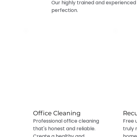
Our highly trained and experienced
perfection.
Office Cleaning
Recu
Professional office cleaning
Free 
that's honest and reliable.
truly
Create a healthy and
home 