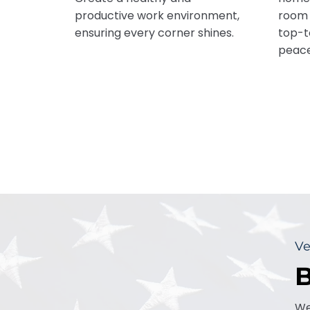
productive work environment,
room 
ensuring every corner shines.
top-t
peace
Ve
B
We