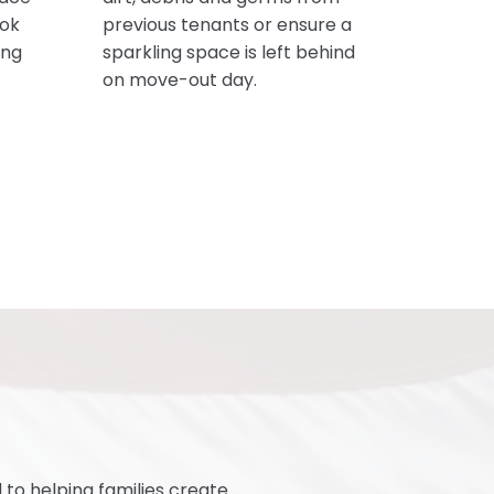
ook
previous tenants or ensure a
ing
sparkling space is left behind
on move-out day.
o helping families create