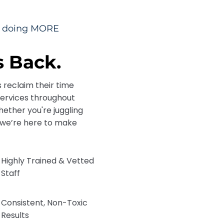
me doing MORE
 Back.
s reclaim their time
services throughout
ether you're juggling
e, we’re here to make
Highly Trained & Vetted
Staff
Consistent, Non-Toxic
Results