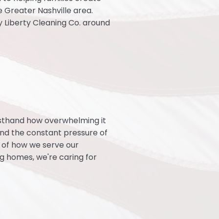
 Greater Nashville area.
dy Liberty Cleaning Co. around
rsthand how overwhelming it
, and the constant pressure of
t of how we serve our
ng homes, we're caring for