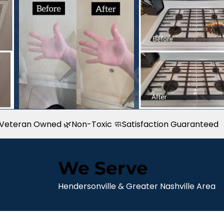
 & Veteran Owned 🌿Non-Toxic 🧼Satisfaction Guaranteed
We Serve
Hendersonville & Greater Nashville Area