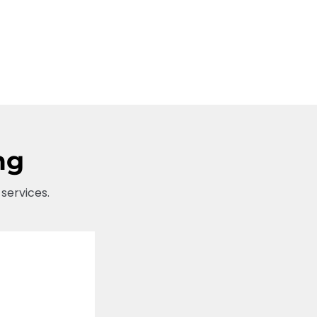
ng
 services.