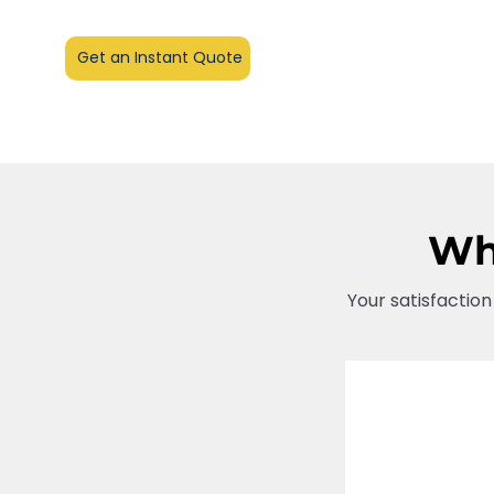
Get an Instant Quote
Wha
Your satisfaction