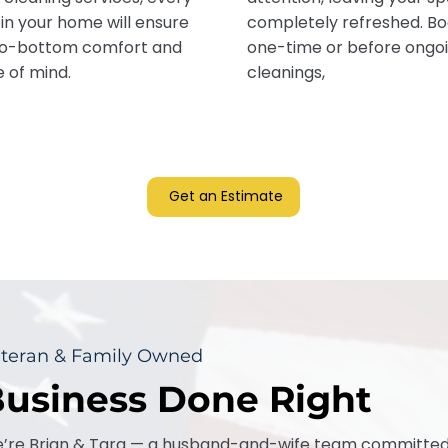
in your home will ensure
completely refreshed. B
o-bottom comfort and
one-time or before ongo
 of mind.
cleanings,
Get an Estimate
teran & Family Owned
usiness Done Right
’re Brian & Tara — a husband-and-wife team committed t