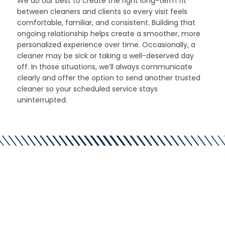
We do our best to create the right long-term fit
between cleaners and clients so every visit feels
comfortable, familiar, and consistent. Building that
ongoing relationship helps create a smoother, more
personalized experience over time. Occasionally, a
cleaner may be sick or taking a well-deserved day
off. In those situations, we’ll always communicate
clearly and offer the option to send another trusted
cleaner so your scheduled service stays
uninterrupted.