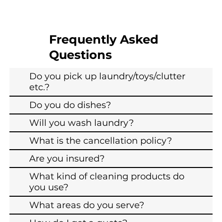
Frequently Asked
Questions
Do you pick up laundry/toys/clutter
etc.?
Do you do dishes?
Will you wash laundry?
What is the cancellation policy?
Are you insured?
What kind of cleaning products do
you use?
What areas do you serve?