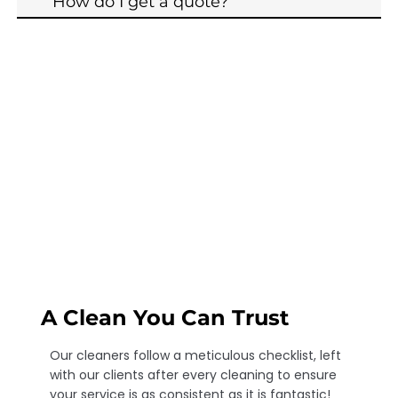
How do I get a quote?
A Clean You Can Trust
Our cleaners follow a meticulous checklist, left
with our clients after every cleaning to ensure
your service is as consistent as it is fantastic!