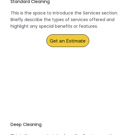
Standard Cleaning
This is the space to introduce the Services section.
Briefly describe the types of services offered and
highlight any special benefits or features.
Get an Estimate
Deep Cleaning