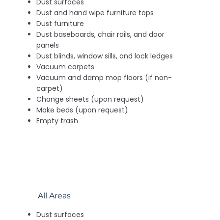
Dust surfaces
Dust and hand wipe furniture tops
Dust furniture
Dust baseboards, chair rails, and door
panels
Dust blinds, window sills, and lock ledges
Vacuum carpets
Vacuum and damp mop floors (if non-
carpet)
Change sheets (upon request)
Make beds (upon request)
Empty trash
All Areas
Dust surfaces