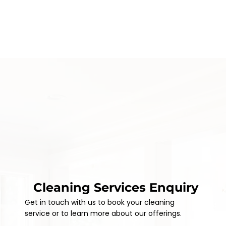
Cleaning Services Enquiry
Get in touch with us to book your cleaning
service or to learn more about our offerings.