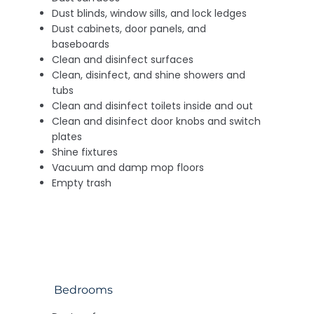
Dust blinds, window sills, and lock ledges
Dust cabinets, door panels, and
baseboards
Clean and disinfect surfaces
Clean, disinfect, and shine showers and
tubs
Clean and disinfect toilets inside and out
Clean and disinfect door knobs and switch
plates
Shine fixtures
Vacuum and damp mop floors
Empty trash
Bedrooms