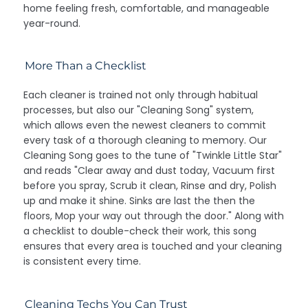
home feeling fresh, comfortable, and manageable
year-round.
More Than a Checklist
Each cleaner is trained not only through habitual
processes, but also our "Cleaning Song" system,
which allows even the newest cleaners to commit
every task of a thorough cleaning to memory. Our
Cleaning Song goes to the tune of "Twinkle Little Star"
and reads "Clear away and dust today, Vacuum first
before you spray, Scrub it clean, Rinse and dry, Polish
up and make it shine. Sinks are last the then the
floors, Mop your way out through the door." Along with
a checklist to double-check their work, this song
ensures that every area is touched and your cleaning
is consistent every time.
Cleaning Techs You Can Trust