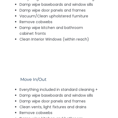
Damp wipe baseboards and window sills
Damp wipe door panels and frames
Vacuum/Clean upholstered furniture
Remove cobwebs
Damp wipe kitchen and bathroom
cabinet fronts
Clean Interior Windows (within reach)
Move In/Out
Everything included in standard cleaning +
Damp wipe baseboards and window sills
Damp wipe door panels and frames
Clean vents, light fixtures and drains
Remove cobwebs