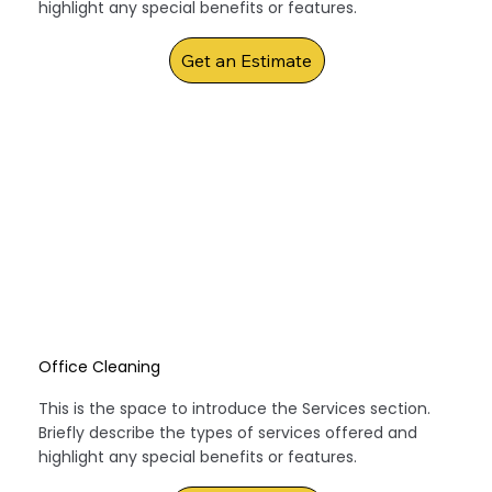
highlight any special benefits or features.
Get an Estimate
Office Cleaning
This is the space to introduce the Services section.
Briefly describe the types of services offered and
highlight any special benefits or features.