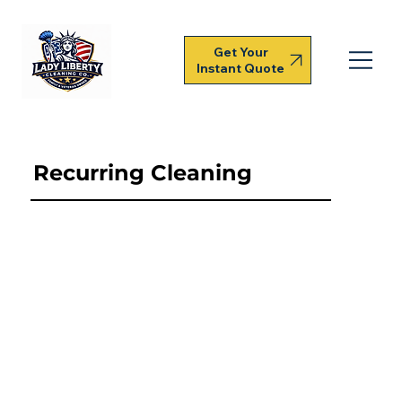
Get Your
Instant Quote
Recurring Cleaning