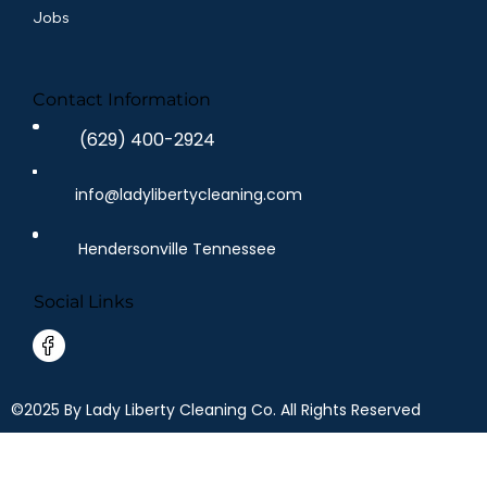
Jobs
Contact Information
(629) 400-2924
info@ladylibertycleaning.com
Hendersonville Tennessee
Social Links
©2025 By Lady Liberty Cleaning Co. All Rights Reserved