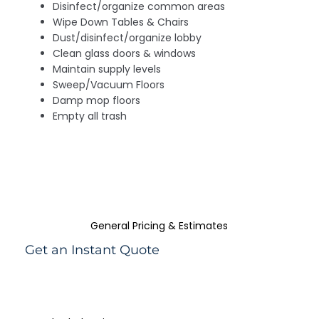
Disinfect/organize common areas
Wipe Down Tables & Chairs
Dust/disinfect/organize lobby
Clean glass doors & windows
Maintain supply levels
Sweep/Vacuum Floors
Damp mop floors
Empty all trash
General Pricing & Estimates
Get an Instant Quote