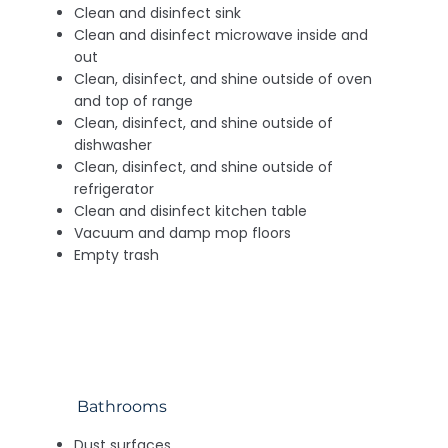
Clean and disinfect sink
Clean and disinfect microwave inside and
out
Clean, disinfect, and shine outside of oven
and top of range
Clean, disinfect, and shine outside of
dishwasher
Clean, disinfect, and shine outside of
refrigerator
Clean and disinfect kitchen table
Vacuum and damp mop floors
Empty trash
Bathrooms
Dust surfaces