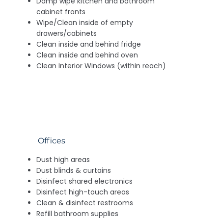
Damp wipe kitchen and bathroom
cabinet fronts
Wipe/Clean inside of empty
drawers/cabinets
Clean inside and behind fridge
Clean inside and behind oven
Clean Interior Windows (within reach)
Offices
Dust high areas
Dust blinds & curtains
Disinfect shared electronics
Disinfect high-touch areas
Clean & disinfect restrooms
Refill bathroom supplies