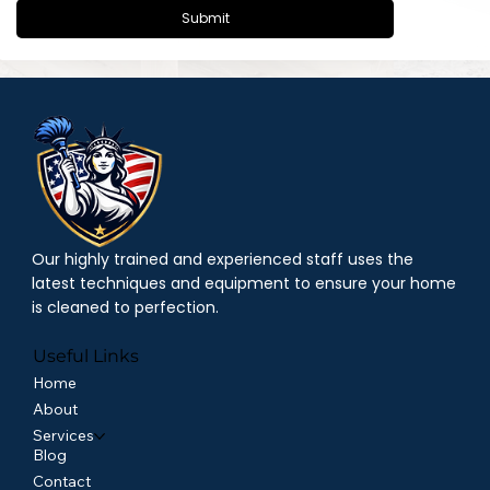
Submit
Our highly trained and experienced staff uses the
latest techniques and equipment to ensure your home
is cleaned to perfection.
Useful Links
Home
About
Services
Blog
Contact