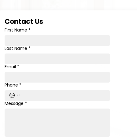
Contact Us
First Name
*
Last Name
*
Email
*
Phone
*
Message
*