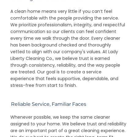
A clean home means very little if you can’t feel
comfortable with the people providing the service.
We prioritize professionalism, integrity, and respectful
communication so our clients can feel confident
every time we walk through the door. Every cleaner
has been background checked and thoroughly
vetted to align with our company's values. At Lady
Liberty Cleaning Co., we believe trust is earned
through consistency, reliability, and the way people
are treated. Our goal is to create a service
experience that feels supportive, dependable, and
stress-free from start to finish.
Reliable Service, Familiar Faces
Whenever possible, we keep the same cleaner
assigned to your home. We believe trust and reliability
are an important part of a great cleaning experience.