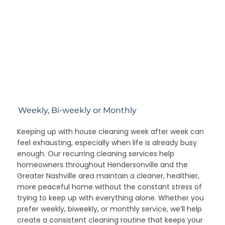
Weekly, Bi-weekly or Monthly
Keeping up with house cleaning week after week can
feel exhausting, especially when life is already busy
enough. Our recurring cleaning services help
homeowners throughout Hendersonville and the
Greater Nashville area maintain a cleaner, healthier,
more peaceful home without the constant stress of
trying to keep up with everything alone. Whether you
prefer weekly, biweekly, or monthly service, we’ll help
create a consistent cleaning routine that keeps your