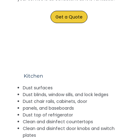
Get a Quote
Kitchen
Dust surfaces
Dust blinds, window sills, and lock ledges
Dust chair rails, cabinets, door
panels, and baseboards
Dust top of refrigerator
Clean and disinfect countertops
Clean and disinfect door knobs and switch
plates