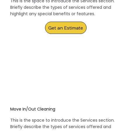
This is the space to introduce the Services section.
Briefly describe the types of services offered and
highlight any special benefits or features.
Get an Estimate
Move In/Out Cleaning
This is the space to introduce the Services section.
Briefly describe the types of services offered and