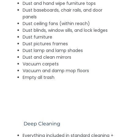
Dust and hand wipe furniture tops
Dust baseboards, chair rails, and door
panels
Dust ceiling fans (within reach)
Dust blinds, window sills, and lock ledges
Dust furniture
Dust pictures frames
Dust lamp and lamp shades
Dust and clean mirrors
Vacuum carpets
Vacuum and damp mop floors
Empty all trash
Deep Cleaning
Everything included in standard cleaning +