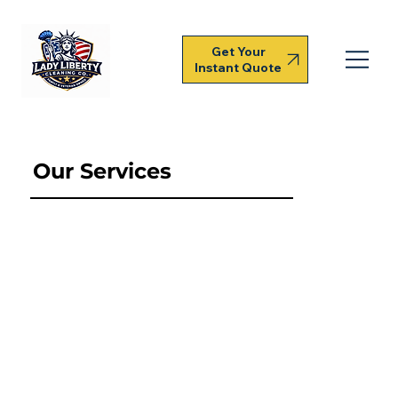
Get Your
Instant Quote
Our Services