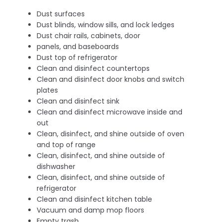
Dust surfaces
Dust blinds, window sills, and lock ledges
Dust chair rails, cabinets, door
panels, and baseboards
Dust top of refrigerator
Clean and disinfect countertops
Clean and disinfect door knobs and switch
plates
Clean and disinfect sink
Clean and disinfect microwave inside and
out
Clean, disinfect, and shine outside of oven
and top of range
Clean, disinfect, and shine outside of
dishwasher
Clean, disinfect, and shine outside of
refrigerator
Clean and disinfect kitchen table
Vacuum and damp mop floors
Empty trash