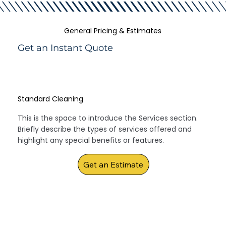
General Pricing & Estimates
Get an Instant Quote
Standard Cleaning
This is the space to introduce the Services section.
Briefly describe the types of services offered and
highlight any special benefits or features.
Get an Estimate