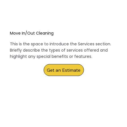
Move In/Out Cleaning
This is the space to introduce the Services section.
Briefly describe the types of services offered and
highlight any special benefits or features.
Get an Estimate