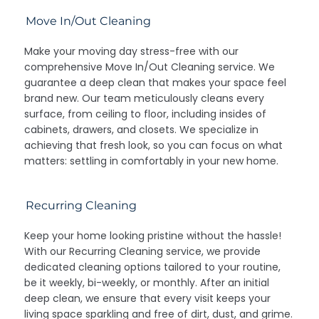
Move In/Out Cleaning
Make your moving day stress-free with our
comprehensive Move In/Out Cleaning service. We
guarantee a deep clean that makes your space feel
brand new. Our team meticulously cleans every
surface, from ceiling to floor, including insides of
cabinets, drawers, and closets. We specialize in
achieving that fresh look, so you can focus on what
matters: settling in comfortably in your new home.
Recurring Cleaning
Keep your home looking pristine without the hassle!
With our Recurring Cleaning service, we provide
dedicated cleaning options tailored to your routine,
be it weekly, bi-weekly, or monthly. After an initial
deep clean, we ensure that every visit keeps your
living space sparkling and free of dirt, dust, and grime.