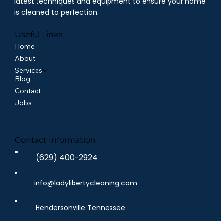
latest techniques and equipment to ensure your home
is cleaned to perfection.
Useful Links
Home
About
Services
Blog
Contact
Jobs
Contact Information
(629) 400-2924
info@ladylibertycleaning.com
Hendersonville Tennessee