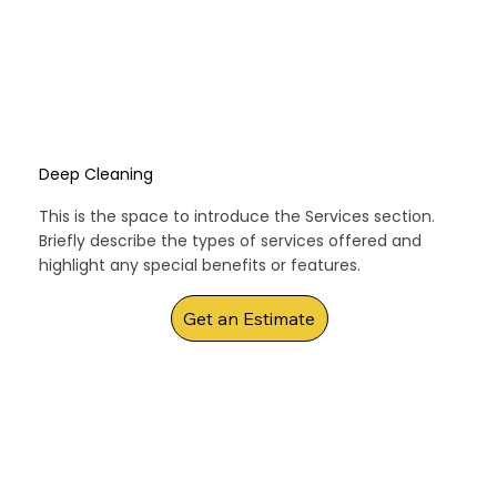
Deep Cleaning
This is the space to introduce the Services section.
Briefly describe the types of services offered and
highlight any special benefits or features.
Get an Estimate