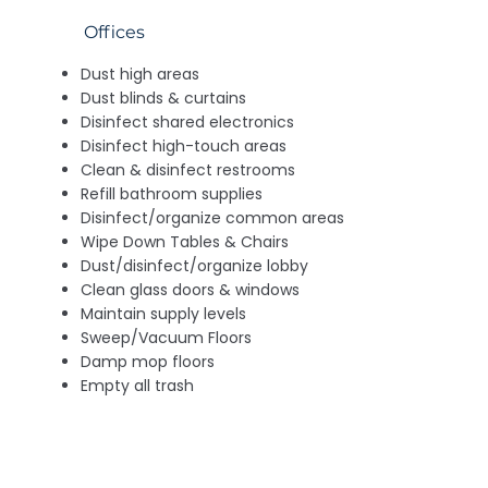
Offices
Dust high areas
Dust blinds & curtains
Disinfect shared electronics
Disinfect high-touch areas
Clean & disinfect restrooms
Refill bathroom supplies
Disinfect/organize common areas
Wipe Down Tables & Chairs
Dust/disinfect/organize lobby
Clean glass doors & windows
Maintain supply levels
Sweep/Vacuum Floors
Damp mop floors
Empty all trash