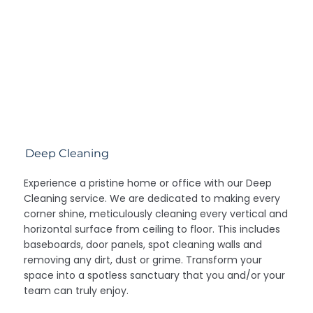
Deep Cleaning
Experience a pristine home or office with our Deep
Cleaning service. We are dedicated to making every
corner shine, meticulously cleaning every vertical and
horizontal surface from ceiling to floor. This includes
baseboards, door panels, spot cleaning walls and
removing any dirt, dust or grime. Transform your
space into a spotless sanctuary that you and/or your
team can truly enjoy.