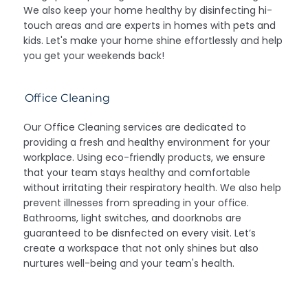
We also keep your home healthy by disinfecting hi-
touch areas and are experts in homes with pets and
kids. Let's make your home shine effortlessly and help
you get your weekends back!
Office Cleaning
Our Office Cleaning services are dedicated to
providing a fresh and healthy environment for your
workplace. Using eco-friendly products, we ensure
that your team stays healthy and comfortable
without irritating their respiratory health. We also help
prevent illnesses from spreading in your office.
Bathrooms, light switches, and doorknobs are
guaranteed to be disnfected on every visit. Let’s
create a workspace that not only shines but also
nurtures well-being and your team's health.