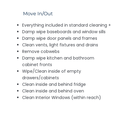
Move In/Out
Everything included in standard cleaning +
Damp wipe baseboards and window sills
Damp wipe door panels and frames
Clean vents, light fixtures and drains
Remove cobwebs
Damp wipe kitchen and bathroom
cabinet fronts
Wipe/Clean inside of empty
drawers/cabinets
Clean inside and behind fridge
Clean inside and behind oven
Clean Interior Windows (within reach)