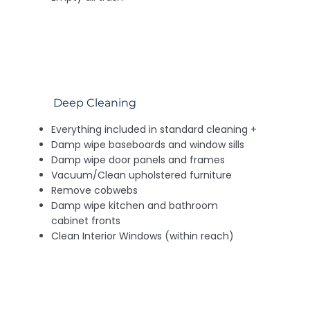
Deep Cleaning
Everything included in standard cleaning +
Damp wipe baseboards and window sills
Damp wipe door panels and frames
Vacuum/Clean upholstered furniture
Remove cobwebs
Damp wipe kitchen and bathroom
cabinet fronts
Clean Interior Windows (within reach)