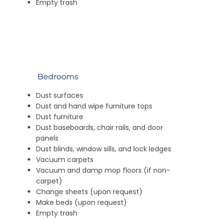
Empty trash
Bedrooms
Dust surfaces
Dust and hand wipe furniture tops
Dust furniture
Dust baseboards, chair rails, and door
panels
Dust blinds, window sills, and lock ledges
Vacuum carpets
Vacuum and damp mop floors (if non-
carpet)
Change sheets (upon request)
Make beds (upon request)
Empty trash