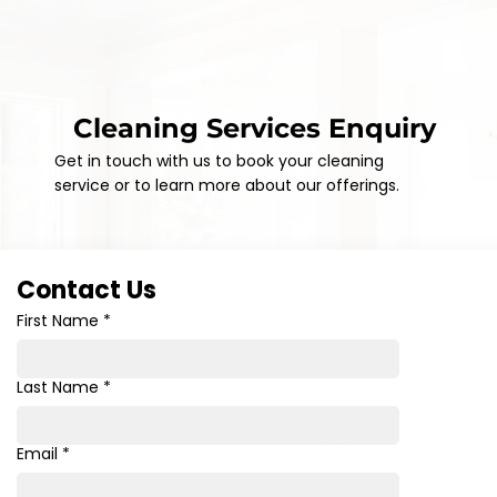
Cleaning Services Enquiry
Get in touch with us to book your cleaning
service or to learn more about our offerings.
Contact Us
First Name
*
Last Name
*
Email
*