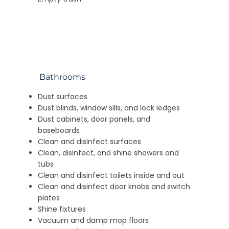
Bathrooms
Dust surfaces
Dust blinds, window sills, and lock ledges
Dust cabinets, door panels, and
baseboards
Clean and disinfect surfaces
Clean, disinfect, and shine showers and
tubs
Clean and disinfect toilets inside and out
Clean and disinfect door knobs and switch
plates
Shine fixtures
Vacuum and damp mop floors