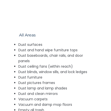
All Areas
Dust surfaces
Dust and hand wipe furniture tops
Dust baseboards, chair rails, and door
panels
Dust ceiling fans (within reach)
Dust blinds, window sills, and lock ledges
Dust furniture
Dust pictures frames
Dust lamp and lamp shades
Dust and clean mirrors
Vacuum carpets
Vacuum and damp mop floors
Empty all trash