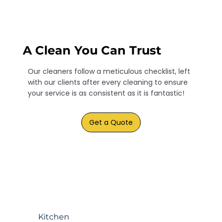
A Clean You Can Trust
Our cleaners follow a meticulous checklist, left
with our clients after every cleaning to ensure
your service is as consistent as it is fantastic!
Get a Quote
Kitchen