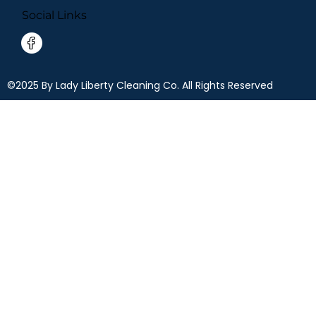
Social Links
©2025 By Lady Liberty Cleaning Co. All Rights Reserved