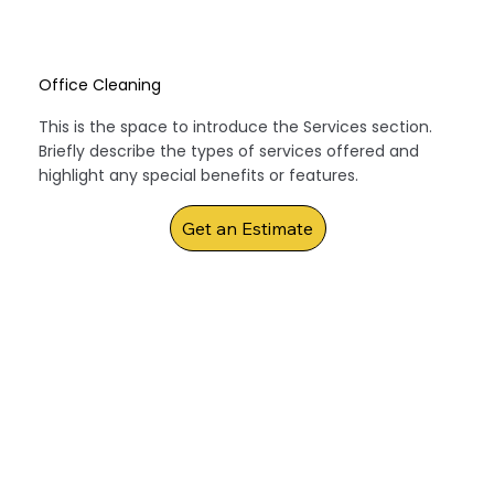
Office Cleaning
This is the space to introduce the Services section.
Briefly describe the types of services offered and
highlight any special benefits or features.
Get an Estimate