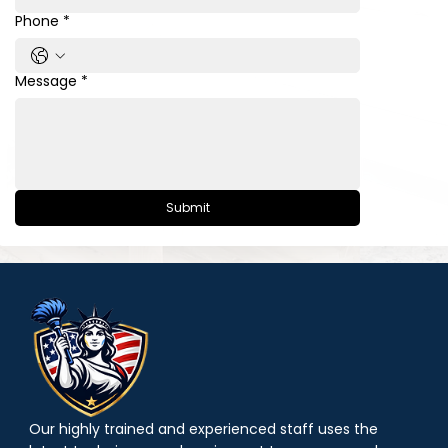
Phone
*
Message
*
Submit
Our highly trained and experienced staff uses the